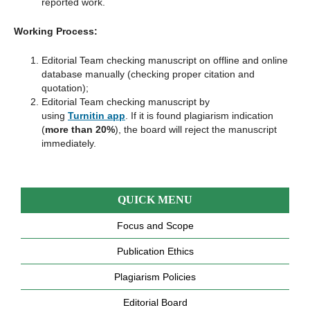
reported work.
Working Process:
Editorial Team checking manuscript on offline and online
database manually (checking proper citation and
quotation);
Editorial Team checking manuscript by
using
Turnitin app
. If it is found plagiarism indication
(
more than 20%
), the board will reject the manuscript
immediately.
QUICK MENU
Focus and Scope
Publication Ethics
Plagiarism Policies
Editorial Board