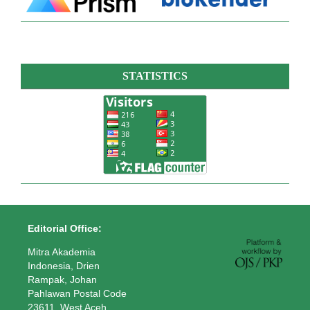
STATISTICS
Editorial Office:
Mitra Akademia
Indonesia, Drien
Rampak, Johan
Pahlawan Postal Code
23611, West Aceh,