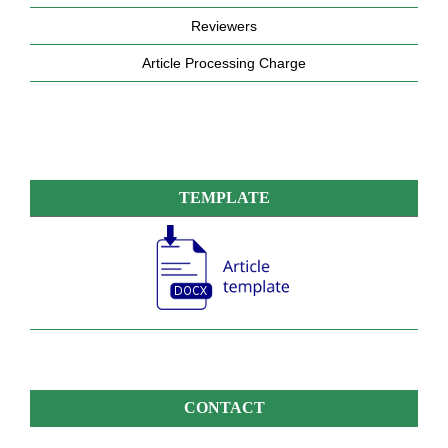
Reviewers
Article Processing Charge
TEMPLATE
CONTACT