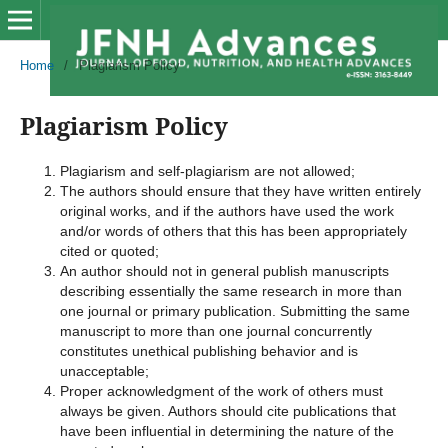
Home
/
Plagiarism Policy
Plagiarism Policy
Plagiarism and self-plagiarism are not allowed;
The authors should ensure that they have written entirely
original works, and if the authors have used the work
and/or words of others that this has been appropriately
cited or quoted;
An author should not in general publish manuscripts
describing essentially the same research in more than
one journal or primary publication. Submitting the same
manuscript to more than one journal concurrently
constitutes unethical publishing behavior and is
unacceptable;
Proper acknowledgment of the work of others must
always be given. Authors should cite publications that
have been influential in determining the nature of the