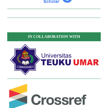
IN COLLABORATION WITH