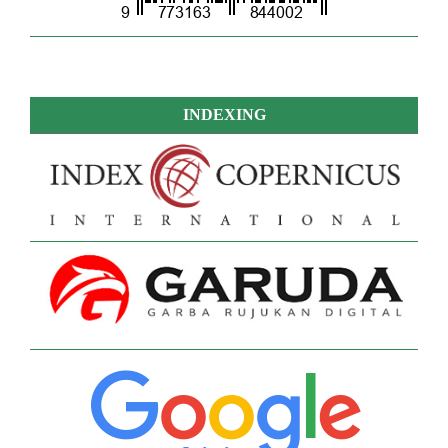
INDEXING