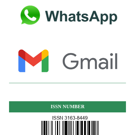
ISSN NUMBER