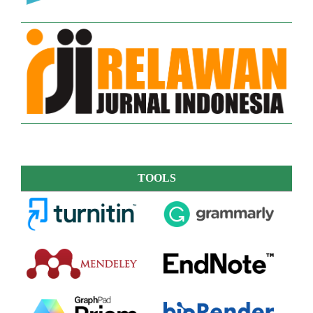
TOOLS